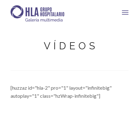
V Í D E O S
[huzzaz id="hla-2" pro="1" layout="infinitebig"
autoplay="1" class="hzWrap-infinitebig"]